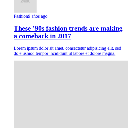
Fashion
9 años ago
These ’90s fashion trends are making
a comeback in 2017
Lorem ipsum dolor sit amet, consectetur adipisicing elit, sed
do eiusmod tempor incididunt ut labore et dolore magna.