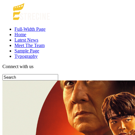
Full-Width Page
Home
Latest News
Meet The Team
Sample Page
Typography
Connect with us