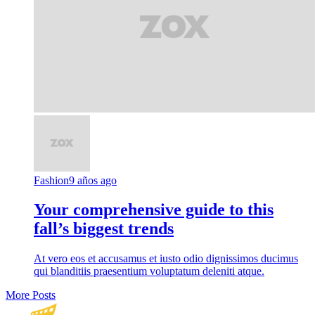
Fashion
9 años ago
Your comprehensive guide to this
fall’s biggest trends
At vero eos et accusamus et iusto odio dignissimos ducimus
qui blanditiis praesentium voluptatum deleniti atque.
More Posts