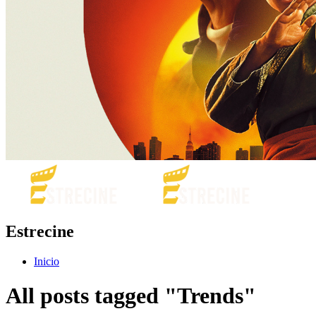
Estrecine
Inicio
All posts tagged "Trends"