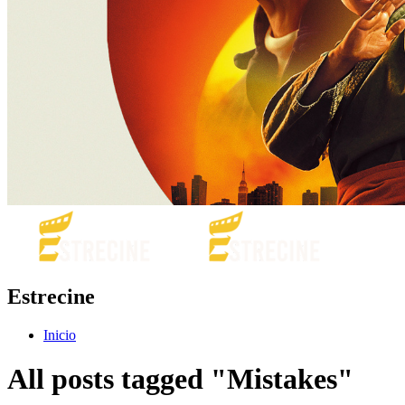
Estrecine
Inicio
All posts tagged "Mistakes"