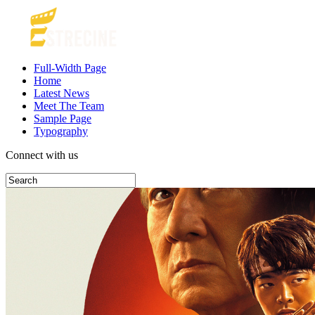
Full-Width Page
Home
Latest News
Meet The Team
Sample Page
Typography
Connect with us