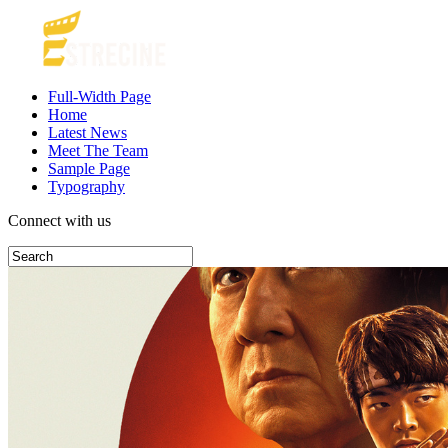
Full-Width Page
Home
Latest News
Meet The Team
Sample Page
Typography
Connect with us