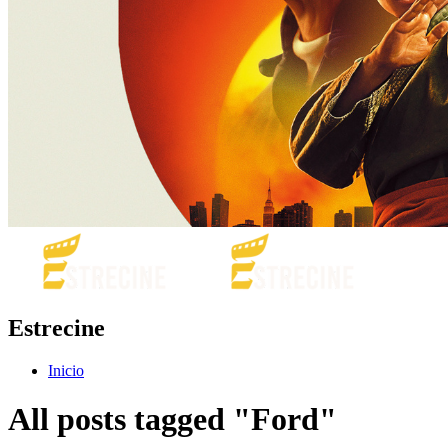
Estrecine
Inicio
All posts tagged "Ford"