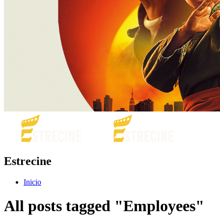
Estrecine
Inicio
All posts tagged "Employees"