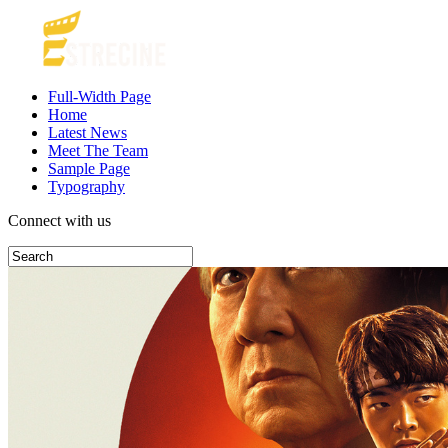
Full-Width Page
Home
Latest News
Meet The Team
Sample Page
Typography
Connect with us