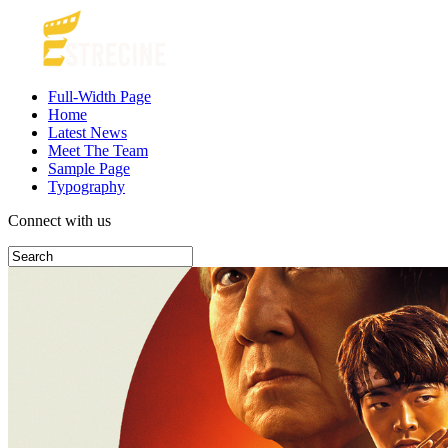
Full-Width Page
Home
Latest News
Meet The Team
Sample Page
Typography
Connect with us