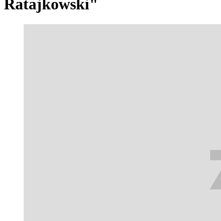
Ratajkowski"