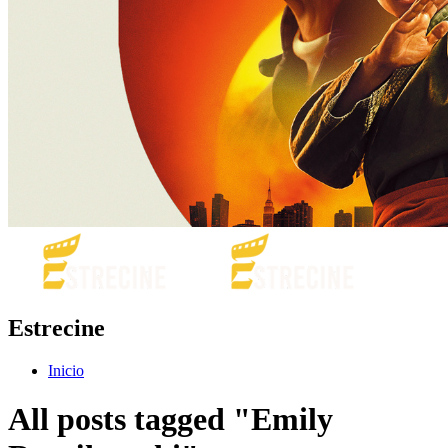
Estrecine
Inicio
All posts tagged "Emily