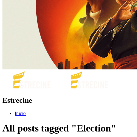
Estrecine
Inicio
All posts tagged "Election"