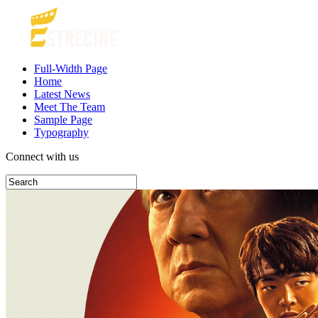
Full-Width Page
Home
Latest News
Meet The Team
Sample Page
Typography
Connect with us