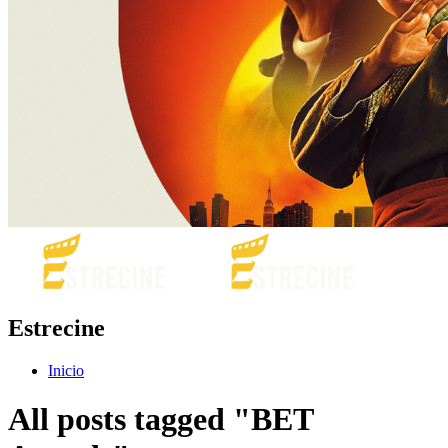
Estrecine
Inicio
All posts tagged "BET