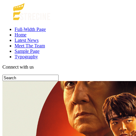
Full-Width Page
Home
Latest News
Meet The Team
Sample Page
Typography
Connect with us