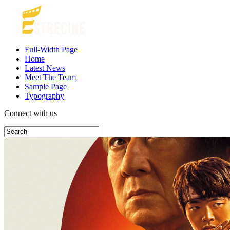
Full-Width Page
Home
Latest News
Meet The Team
Sample Page
Typography
Connect with us