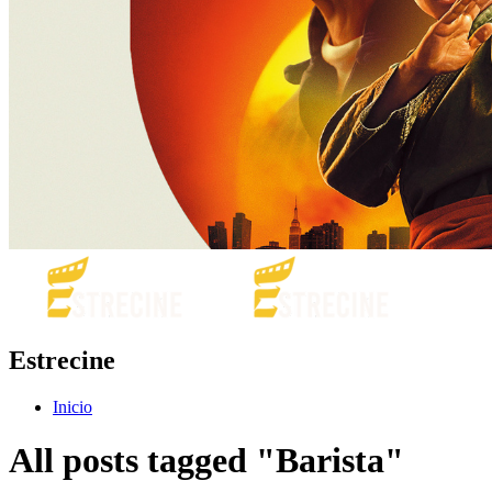
Estrecine
Inicio
All posts tagged "Barista"