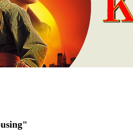
ousing"