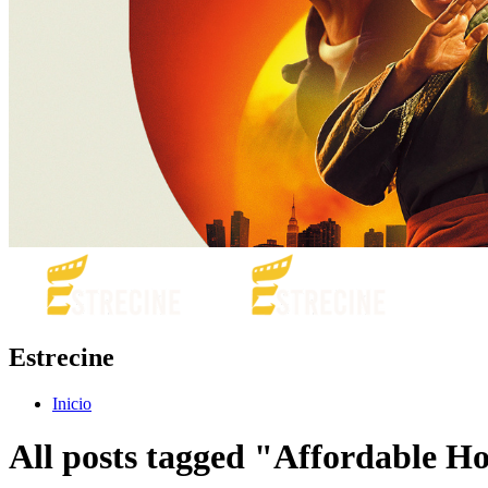
Estrecine
Inicio
All posts tagged "Affordable H