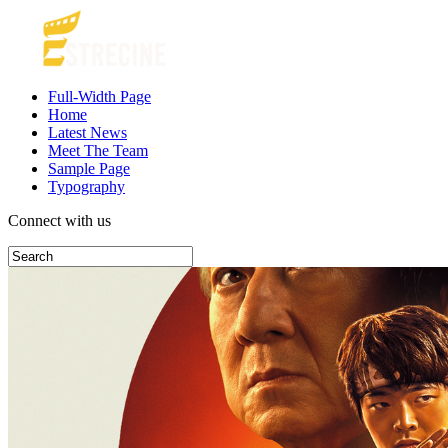
Full-Width Page
Home
Latest News
Meet The Team
Sample Page
Typography
Connect with us